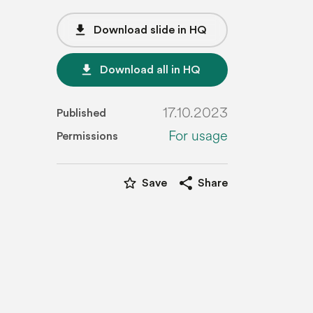
file_download
Download slide in HQ
file_download
Download all in HQ
17.10.2023
Published
For usage
Permissions
star_border
share
Save
Share