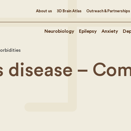
About us
3D Brain Atlas
Outreach & Partnerships
Neurobiology
Epilepsy
Anxiety
Dep
orbidities
s disease – Com