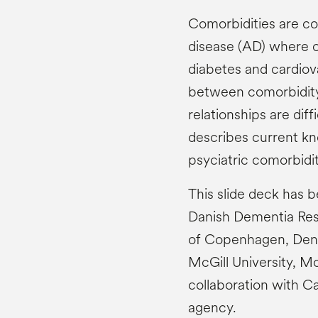
Comorbidities are co
disease (AD) where c
diabetes and cardiova
between comorbidity 
relationships are diffi
describes current kn
psyciatric comorbidi
This slide deck has 
Danish Dementia Rese
of Copenhagen, Denm
McGill University, M
collaboration with C
agency.