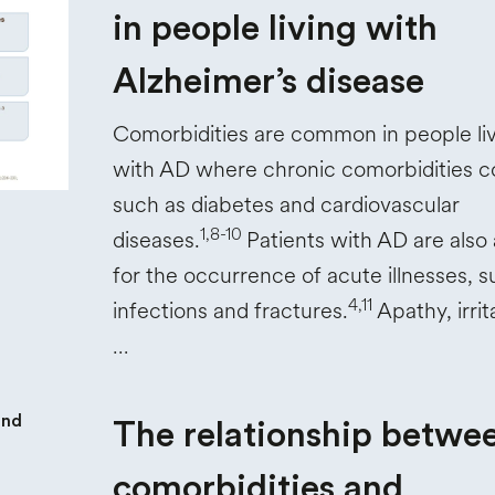
in people living with
Alzheimer’s disease
Comorbidities are common in people li
with AD where chronic comorbidities co
such as diabetes and cardiovascular
1,8-10
diseases.
Patients with AD are also a
for the occurrence of acute illnesses, s
4,11
infections and fractures.
Apathy, irrita
…
The relationship betwe
comorbidities and