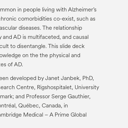
mmon in people living with Alzheimer’s
hronic comorbidities co-exist, such as
scular diseases. The relationship
and AD is multifaceted, and causal
cult to disentangle.​​ This slide deck
owledge on the the physical and
tes of AD.
been developed by Janet Janbek, PhD,
arch Centre, Rigshospitalet, University
ark; and Professor Serge Gauthier,
ontréal, Québec, Canada, in
ambridge Medical – A Prime Global