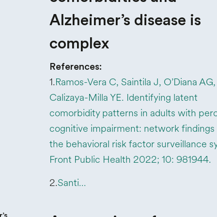
Alzheimer’s disease is
complex
References:
1.
Ramos-Vera C, Saintila J, O’Diana AG,
Calizaya-Milla YE. Identifying latent
comorbidity patterns in adults with per
cognitive impairment: network findings
the behavioral risk factor surveillance 
Front Public Health 2022; 10: 981944.
2.
Santi…