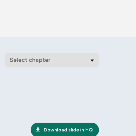
Select chapter
file_download
Download slide in HQ