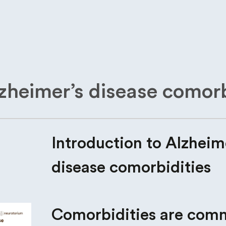
lzheimer’s disease comorb
Introduction to Alzheim
disease comorbidities
Comorbidities are com