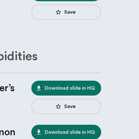
star_border
Save
idities
er’s
file_download
Download slide in HQ
star_border
Save
mon
file_download
Download slide in HQ