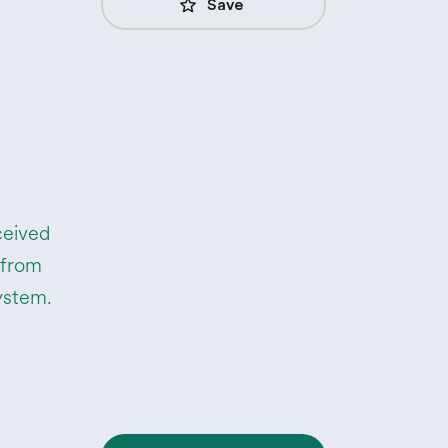
star_border
Save
ceived
 from
system.