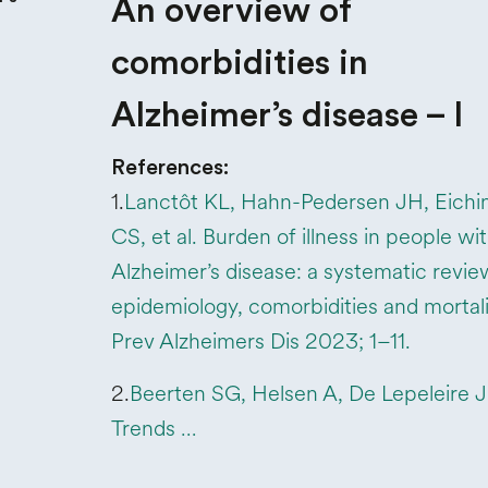
An overview of
comorbidities in
Alzheimer’s disease – I
References:
1.
Lanctôt KL, Hahn-Pedersen JH, Eichi
CS, et al. Burden of illness in people wi
Alzheimer’s disease: a systematic revie
epidemiology, comorbidities and mortali
Prev Alzheimers Dis 2023; 1–11.
2.
Beerten SG, Helsen A, De Lepeleire J, 
Trends …