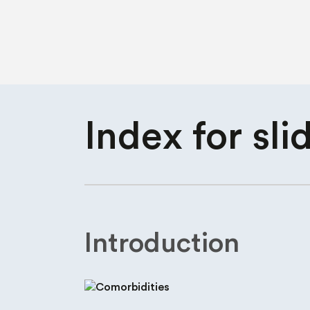
Index for
sli
Introduction