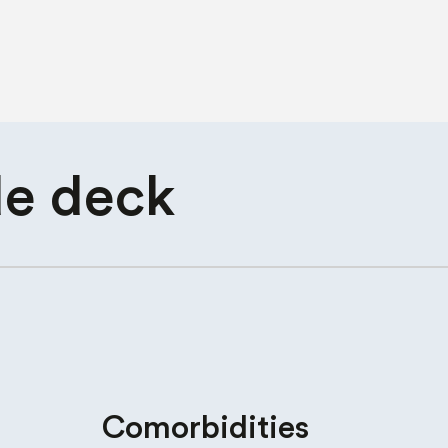
de deck
Comorbidities