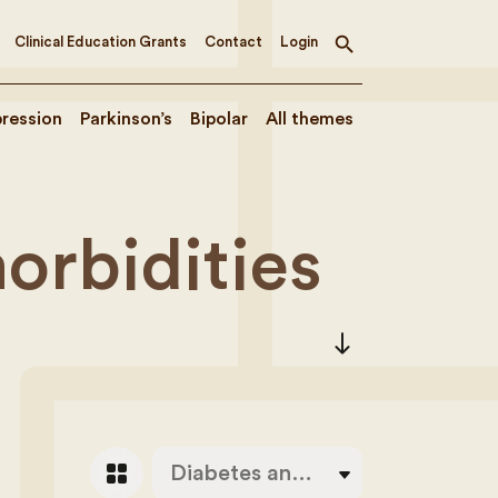
Clinical Education Grants
Contact
Login
Toggle
search
ression
Parkinson’s
Bipolar
All themes
orbidities
south
grid_view
Diabetes and Alzheimer’s disease