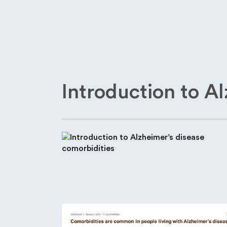
Introduction to A