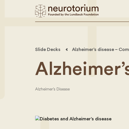
Slide Decks
Alzheimer’s disease – Com
Alzheimer’
Alzheimer’s Disease